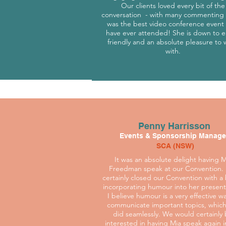
Our clients loved every bit of the
conversation - with many commenting t
was the best video conference event
have ever attended! She is down to e
friendly and an absolute pleasure to 
with.
Penny Harrisson
Events & Sponsorship Manage
SCA (NSW)
It was an absolute delight having M
Freedman speak at our Convention.
certainly closed our Convention with a
incorporating humour into her present
I believe humour is a very effective w
communicate important topics, which
did seamlessly. We would certainly
interested in having Mia speak again i