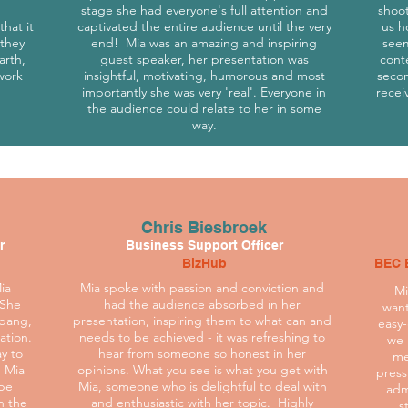
stage she had everyone's full attention and
shoo
hat it
captivated the entire audience until the very
us h
 they
end! Mia was an amazing and inspiring
seem
arth,
guest speaker, her presentation was
cont
work
insightful, motivating, humorous and most
secon
importantly she was very 'real'. Everyone in
recei
the audience could relate to her in some
way.
Chris Biesbroek
r
Business Support Officer
BizHub
BEC 
ia
Mia spoke with passion and conviction and
Mi
 She
had the audience absorbed in her
want
 bang,
presentation, inspiring them to what can and
easy-
ation.
needs to be achieved - it was refreshing to
we 
ay to
hear from someone so honest in her
me
 Mia
opinions. What you see is what you get with
press
 be
Mia, someone who is delightful to deal with
adm
n the
and enthusiastic with her topic. Highly
s