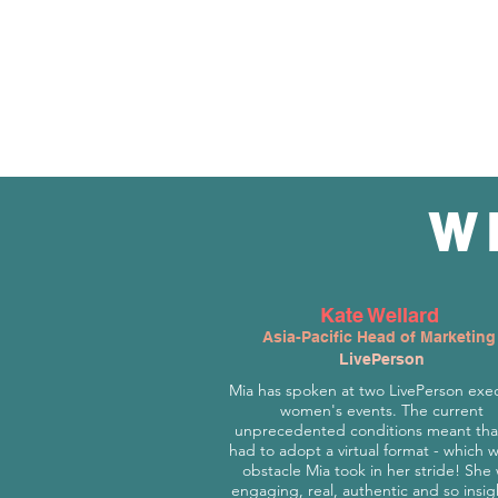
W
Kate Wellard
Asia-Pacific Head of Marketing
LivePerson
Mia has spoken at two LivePerson exe
women's events. The current
unprecedented conditions meant tha
had to adopt a virtual format - which 
obstacle Mia took in her stride! She
engaging, real, authentic and so insig