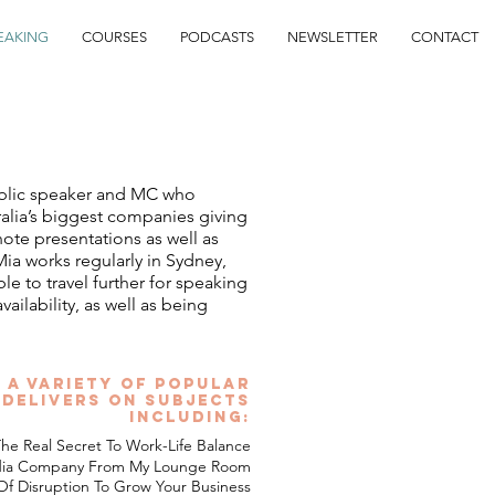
EAKING
COURSES
PODCASTS
NEWSLETTER
CONTACT
blic speaker and MC who
ralia’s biggest companies giving
note presentations as well as
ia works regularly in Sydney,
e to travel further for speaking
lability, as well as being
 a variety of popular
 delivers on subjects
including:
he Real Secret To Work-Life Balance
edia Company From My Lounge Room
f Disruption To Grow Your Business