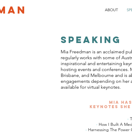
MAN
ABOUT
SP
SPEAKING
Mia Freedman is an acclaimed pu
regularly works with some of Aust
inspirational and entertaining key
hosting events and conferences. M
Brisbane, and Melbourne and is abl
engagements depending on her avai
available for virtual keynotes.
Mia has
keynotes she
-
T
-
How I Built A M
-
Harnessing The Power O