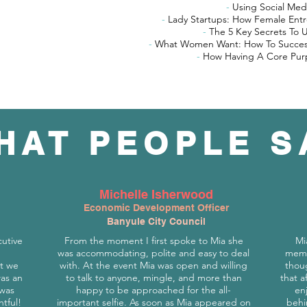
-
Using Social Med
-
Lady Startups: How Female Ent
-
The 5 Key Secrets To 
-
What Women Want: How To Success
-
How Having A Core Purp
HAT PEOPLE S
Michelle Isherwood
Economic Development Officer
Banyule City Council
cutive
From the moment I first spoke to Mia she
Mi
was accommodating, polite and easy to deal
memb
t we
with. At the event Mia was open and willing
thoug
was an
to talk to anyone, mingle, and more than
that a
 was
happy to be approached for the all-
en
htful!
important selfie. As soon as Mia appeared on
behi