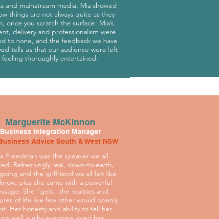
ts and mainstream media. Mia showed
ow things are not always quite as they
, once you scratch the surface! Mia’s
ent, delivery and professionalism were
d to none, and the feedback we have
ved tells us that our audience were left
feeling thoroughly entertained.
Marguerite McKinnon
Business Integration Manager
Business Advice South & West NSW
a Freedman was the speaker we all
ed. Refreshingly real, down-to-earth,
going and the girlfriend we all felt like
know, plus she came with a powerful
ssage. She "gets" the realities and
ures of life like few other would openly
it. Her honesty and ability to tell her
tory well is why everyone loved her.