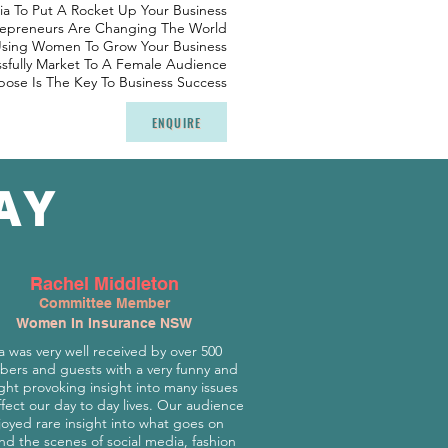
ia To Put A Rocket Up Your Business
repreneurs Are Changing The World
Using Women To Grow Your Business
fully Market To A Female Audience
ose Is The Key To Business Success
ENQUIRE
AY
Rachel Middleton
Committee Member
Women In Insurance NSW
a was very well received by over 500
ers and guests with a very funny and
ht provoking insight into many issues
ffect our day to day lives. Our audience
joyed rare insight into what goes on
nd the scenes of social media, fashion