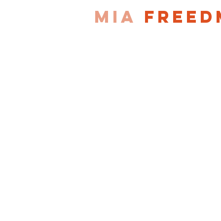
MIA
FREED